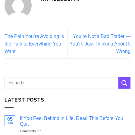
The Pain You’re Avoiding Is
You’re Not a Bad Trader —
the Path to Everything You
You’re Just Thinking About It
Want
Wrong
LATEST POSTS
If You Feel Behind in Life, Read This Before You
05
Jun
Quit
on
Comments Off