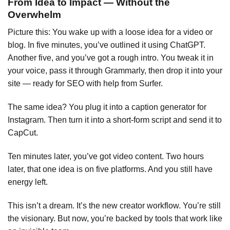
From Idea to Impact — Without the
Overwhelm
Picture this: You wake up with a loose idea for a video or
blog. In five minutes, you’ve outlined it using ChatGPT.
Another five, and you’ve got a rough intro. You tweak it in
your voice, pass it through Grammarly, then drop it into your
site — ready for SEO with help from Surfer.
The same idea? You plug it into a caption generator for
Instagram. Then turn it into a short-form script and send it to
CapCut.
Ten minutes later, you’ve got video content. Two hours
later, that one idea is on five platforms. And you still have
energy left.
This isn’t a dream. It’s the new creator workflow. You’re still
the visionary. But now, you’re backed by tools that work like