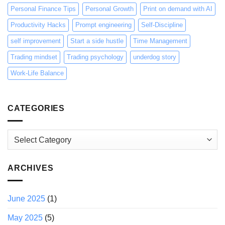
Personal Finance Tips
Personal Growth
Print on demand with AI
Productivity Hacks
Prompt engineering
Self-Discipline
self improvement
Start a side hustle
Time Management
Trading mindset
Trading psychology
underdog story
Work-Life Balance
CATEGORIES
Categories
ARCHIVES
June 2025
(1)
May 2025
(5)