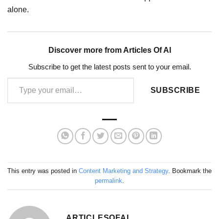
alone.
Discover more from Articles Of AI
Subscribe to get the latest posts sent to your email.
Type your email…
SUBSCRIBE
This entry was posted in
Content Marketing and Strategy
. Bookmark the
permalink
.
ARTICLESOFAI