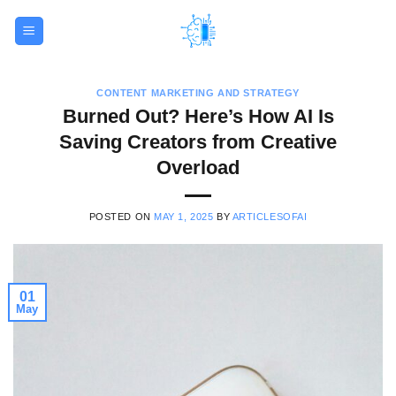
Skip
to
content
CONTENT MARKETING AND STRATEGY
Burned Out? Here’s How AI Is
Saving Creators from Creative
Overload
POSTED ON
MAY 1, 2025
BY
ARTICLESOFAI
01
May