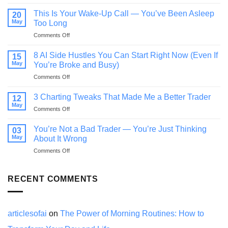
If
You
This Is Your Wake-Up Call — You’ve Been Asleep
20
Feel
May
Too Long
Behind
on
Comments Off
in
This
Life,
Is
Read
8 AI Side Hustles You Can Start Right Now (Even If
15
Your
This
May
You’re Broke and Busy)
Wake-
Before
on
Comments Off
Up
You
8
Call
Quit
AI
—
3 Charting Tweaks That Made Me a Better Trader
12
Side
You’ve
May
on
Comments Off
Hustles
Been
3
You
Asleep
Charting
You’re Not a Bad Trader — You’re Just Thinking
Can
03
Too
Tweaks
May
Start
About It Wrong
Long
That
Right
on
Comments Off
Made
Now
You’re
Me
(Even
Not
a
If
a
RECENT COMMENTS
Better
You’re
Bad
Trader
Broke
Trader
and
—
Busy)
You’re
articlesofai
on
The Power of Morning Routines: How to
Just