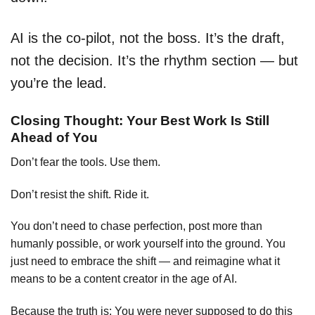
AI is the co-pilot, not the boss. It’s the draft,
not the decision. It’s the rhythm section — but
you’re the lead.
Closing Thought: Your Best Work Is Still
Ahead of You
Don’t fear the tools. Use them.
Don’t resist the shift. Ride it.
You don’t need to chase perfection, post more than
humanly possible, or work yourself into the ground. You
just need to embrace the shift — and reimagine what it
means to be a content creator in the age of AI.
Because the truth is: You were never supposed to do this