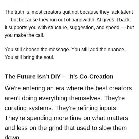
The truth is, most creators quit not because they lack talent
— but because they run out of bandwidth. AI gives it back.
It supports you with structure, suggestion, and speed — but
you make the call.
You still choose the message. You still add the nuance.
You still bring the soul.
The Future Isn’t DIY — It’s Co-Creation
We’re entering an era where the best creators
aren’t doing everything themselves. They’re
curating systems. They’re refining inputs.
They’re spending more time on what matters
and less on the grind that used to slow them
down.