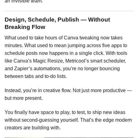
an invisible team.
Design, Schedule, Publish — Without
Breaking Flow
What used to take hours of Canva tweaking now takes
minutes. What used to mean jumping across five apps to
schedule posts now happens in a single click. With tools
like Canva’s Magic Resize, Metricool’s smart scheduler,
and Zapier’s automations, you’re no longer bouncing
between tabs and to-do lists.
Instead, you’re in creative flow. Not just more productive —
but more present.
You finally have space to play, to test, to ship new ideas
without second-guessing yourself. That’s the edge modern
creators are building with.