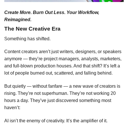
Create More. Burn Out Less. Your Workflow,
Reimagined.
The New Creative Era
Something has shifted.
Content creators aren’t just writers, designers, or speakers
anymore — they’re project managers, analysts, marketers,
and full-blown production houses. And that shift? It’s left a
lot of people burned out, scattered, and falling behind.
But quietly — without fanfare — a new wave of creators is
rising. They’re not superhuman. They’re not working 20
hours a day. They’ve just discovered something most
haven’t:
AI isn’t the enemy of creativity. It’s the amplifier of it.