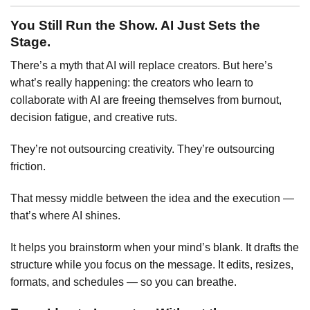
You Still Run the Show. AI Just Sets the
Stage.
There’s a myth that AI will replace creators. But here’s
what’s really happening: the creators who learn to
collaborate with AI are freeing themselves from burnout,
decision fatigue, and creative ruts.
They’re not outsourcing creativity. They’re outsourcing
friction.
That messy middle between the idea and the execution —
that’s where AI shines.
It helps you brainstorm when your mind’s blank. It drafts the
structure while you focus on the message. It edits, resizes,
formats, and schedules — so you can breathe.