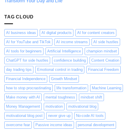
Transform Your Day and Life
Thinking
About
It
Wrong
TAG CLOUD
AI business ideas
AI digital products
AI for content creators
AI for YouTube and TikTok
AI income streams
AI side hustles
AI tools for beginners
Artificial Intelligence
champion mindset
ChatGPT for side hustles
confidence building
Content Creation
day trading tips
Emotional control in trading
Financial Freedom
Financial Independence
Growth Mindset
how to stop procrastinating
life transformation
Machine Learning
Make money with AI
mental toughness
mindset shift
Money Management
motivation
motivational blog
motivational blog post
never give up
No-code AI tools
overcome fear
Passive income ideas
personal development