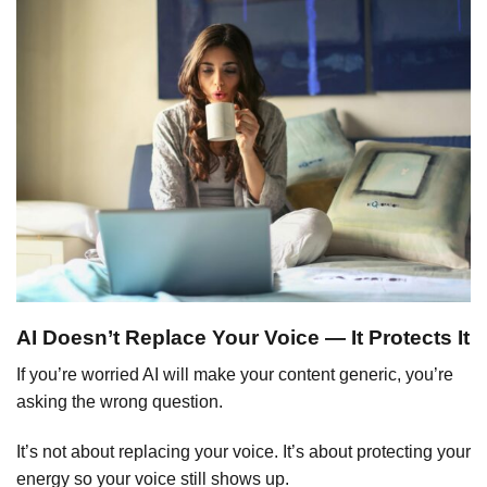
AI Doesn’t Replace Your Voice — It Protects It
If you’re worried AI will make your content generic, you’re
asking the wrong question.
It’s not about replacing your voice. It’s about protecting your
energy so your voice still shows up.