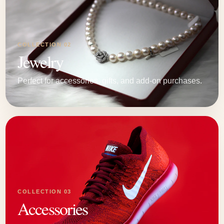
COLLECTION 02
Jewelry
Perfect for accessories, gifts, and add-on purchases.
COLLECTION 03
Accessories