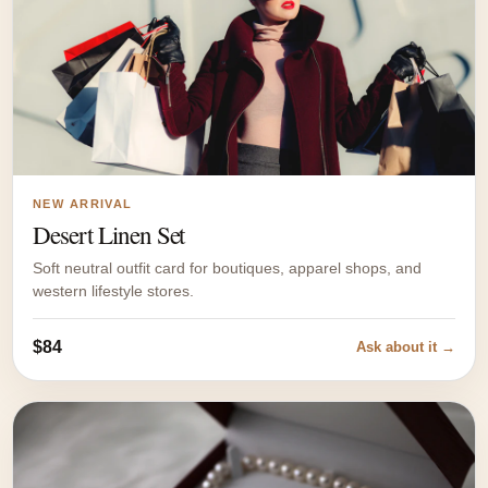
NEW ARRIVAL
Desert Linen Set
Soft neutral outfit card for boutiques, apparel shops, and
western lifestyle stores.
$84
Ask about it →