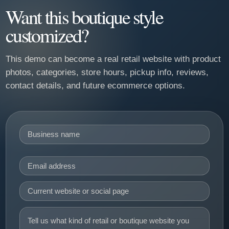
Want this boutique style
customized?
This demo can become a real retail website with product
photos, categories, store hours, pickup info, reviews,
contact details, and future ecommerce options.