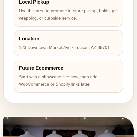
Local Pickup
Use this area to promote in-store pickup, holds, gift
wrapping, or curbside service.
Location
123 Downtown Market Ave · Tucson, AZ 85701
Future Ecommerce
Start with a showcase site now, then add
WooCommerce or Shopify links later.