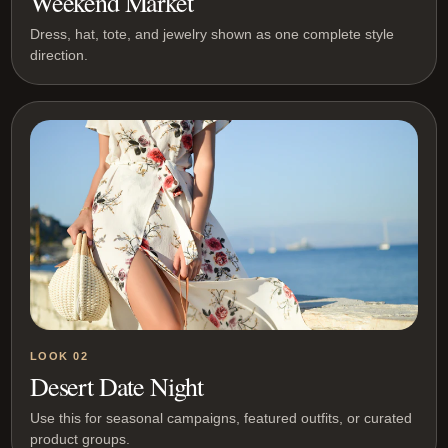
Weekend Market
Dress, hat, tote, and jewelry shown as one complete style
direction.
LOOK 02
Desert Date Night
Use this for seasonal campaigns, featured outfits, or curated
product groups.