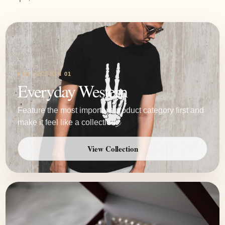
COLLECTION 01
Everyday Western
Feature the most important product category first and
make it feel like a collection.
View Collection