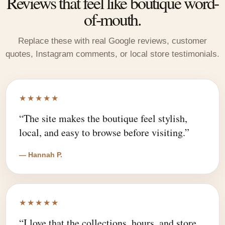
Reviews that feel like boutique word-
of-mouth.
Replace these with real Google reviews, customer
quotes, Instagram comments, or local store testimonials.
★★★★★
“The site makes the boutique feel stylish,
local, and easy to browse before visiting.”
— Hannah P.
★★★★★
“I love that the collections, hours, and store