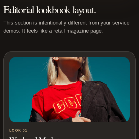
Editorial lookbook layout.
This section is intentionally different from your service
demos. It feels like a retail magazine page.
LOOK 01