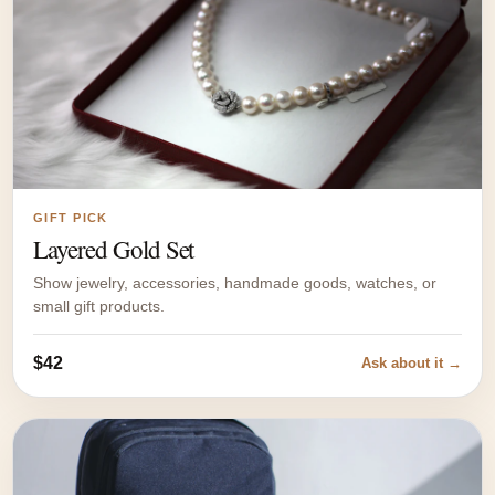
GIFT PICK
Layered Gold Set
Show jewelry, accessories, handmade goods, watches, or
small gift products.
$42
Ask about it →