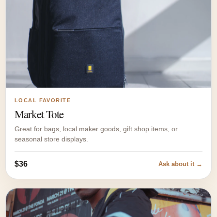
LOCAL FAVORITE
Market Tote
Great for bags, local maker goods, gift shop items, or
seasonal store displays.
$36
Ask about it →