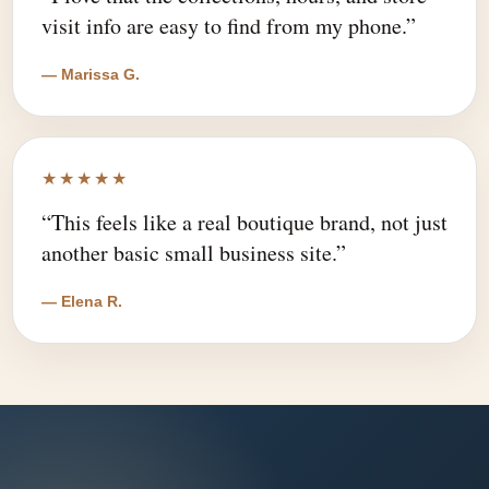
visit info are easy to find from my phone.”
— Marissa G.
★★★★★
“This feels like a real boutique brand, not just
another basic small business site.”
— Elena R.