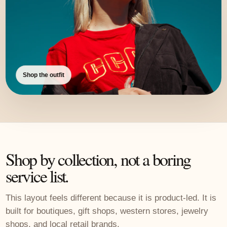
Shop the outfit
Shop by collection, not a boring
service list.
This layout feels different because it is product-led. It is
built for boutiques, gift shops, western stores, jewelry
shops, and local retail brands.