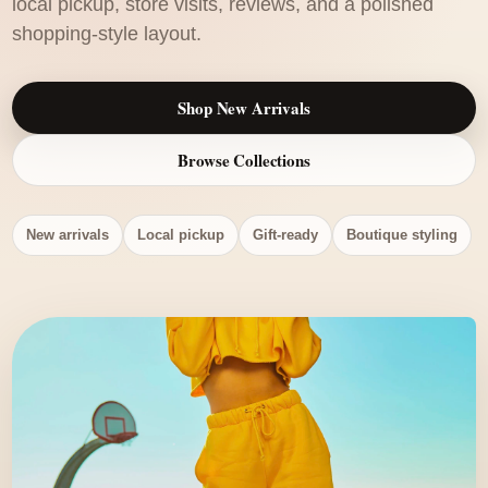
local pickup, store visits, reviews, and a polished
shopping-style layout.
Shop New Arrivals
Browse Collections
New arrivals
Local pickup
Gift-ready
Boutique styling