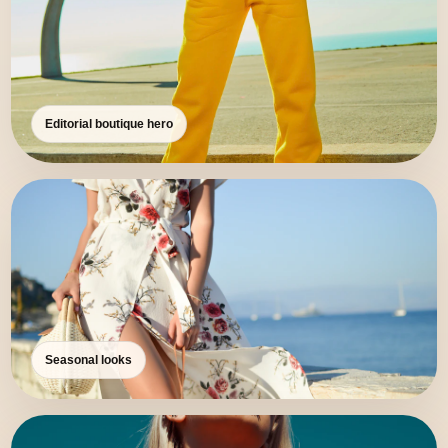
Editorial boutique hero
Seasonal looks