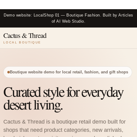
Skip
to
Demo website: LocalShop 01 — Boutique Fashion. Built by Articles
content
of AI Web Studio.
Cactus & Thread
LOCAL BOUTIQUE
Boutique website demo for local retail, fashion, and gift shops
Curated style for everyday
desert living.
Cactus & Thread is a boutique retail demo built for
shops that need product categories, new arrivals,