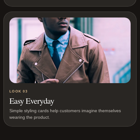
LOOK 03
Easy Everyday
Simple styling cards help customers imagine themselves
wearing the product.