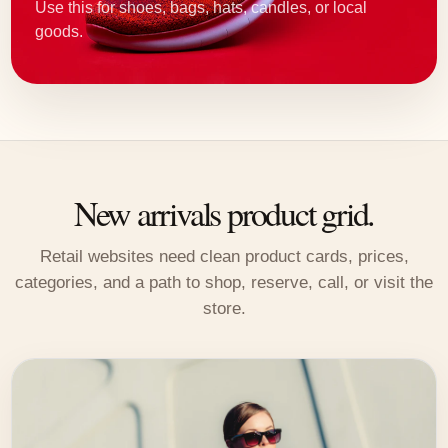
Use this for shoes, bags, hats, candles, or local
goods.
New arrivals product grid.
Retail websites need clean product cards, prices,
categories, and a path to shop, reserve, call, or visit the
store.