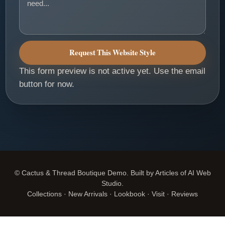
Request This Website Style
This form preview is not active yet. Use the email
button for now.
© Cactus & Thread Boutique Demo. Built by Articles of AI Web
Studio.
Collections · New Arrivals · Lookbook · Visit · Reviews