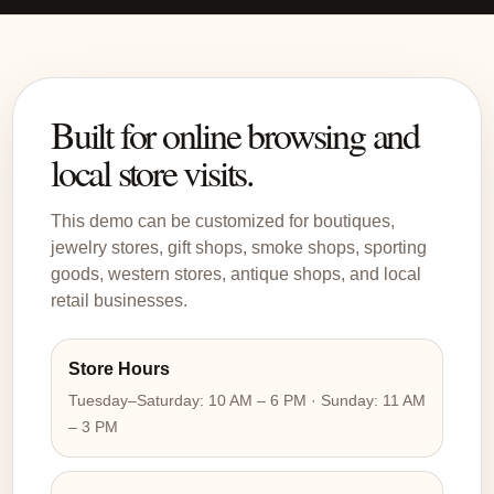
Built for online browsing and
local store visits.
This demo can be customized for boutiques,
jewelry stores, gift shops, smoke shops, sporting
goods, western stores, antique shops, and local
retail businesses.
Store Hours
Tuesday–Saturday: 10 AM – 6 PM · Sunday: 11 AM
– 3 PM