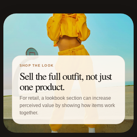
SHOP THE LOOK
Sell the full outfit, not just
one product.
For retail, a lookbook section can increase
perceived value by showing how items work
together.