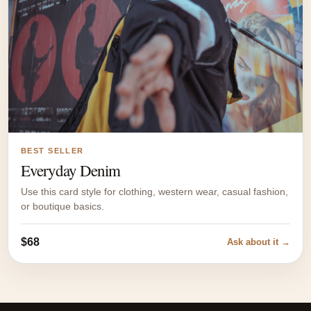
BEST SELLER
Everyday Denim
Use this card style for clothing, western wear, casual fashion,
or boutique basics.
$68
Ask about it →