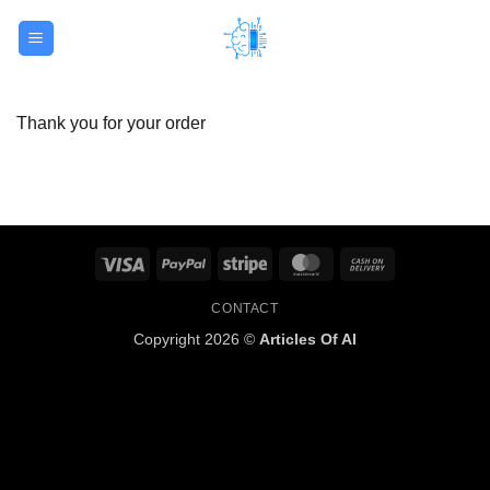
Skip
to
content
Thank you for your order
Visa
PayPal
Stripe
MasterCard
Cash
On
CONTACT
Delivery
Copyright 2026 ©
Articles Of AI