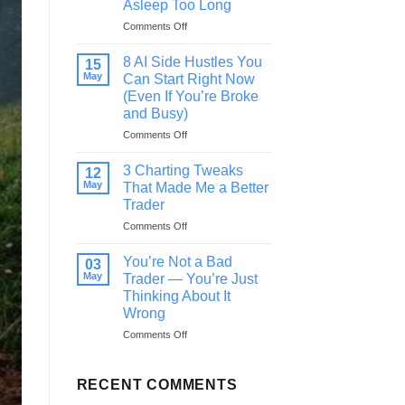
Asleep Too Long
in
on
Comments Off
Life,
This
Read
Is
This
8 AI Side Hustles You
15
Your
Before
May
Can Start Right Now
Wake-
You
(Even If You’re Broke
Up
Quit
and Busy)
Call
—
on
Comments Off
You’ve
8
Been
AI
3 Charting Tweaks
12
Asleep
Side
May
That Made Me a Better
Too
Hustles
Trader
Long
You
on
Comments Off
Can
3
Start
Charting
Right
You’re Not a Bad
03
Tweaks
Now
May
Trader — You’re Just
That
(Even
Thinking About It
Made
If
Wrong
Me
You’re
a
Broke
on
Comments Off
Better
and
You’re
Trader
Busy)
Not
a
RECENT COMMENTS
Bad