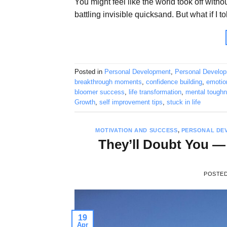
You might feel like the world took off witho
battling invisible quicksand. But what if I t
Posted in
Personal Development
,
Personal Develo
breakthrough moments
,
confidence building
,
emotion
bloomer success
,
life transformation
,
mental tough
Growth
,
self improvement tips
,
stuck in life
MOTIVATION AND SUCCESS
,
PERSONAL DE
They’ll Doubt You —
POSTE
19
Apr