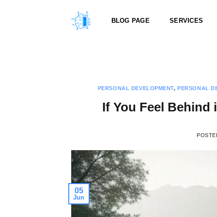
Skip
to
BLOG PAGE
SERVICES
content
PERSONAL DEVELOPMENT
,
PERSONAL D
If You Feel Behind 
POSTE
05
Jun