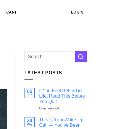
CART
LOGIN
LATEST POSTS
If You Feel Behind in
05
Jun
Life, Read This Before
You Quit
on
Comments Off
If
You
This Is Your Wake-Up
20
Feel
May
Call — You’ve Been
Behind