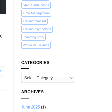
Start a side hustle
Time Management
Trading mindset
Trading psychology
n,
underdog story
Work-Life Balance
CATEGORIES
in
n
,
Categories
ARCHIVES
June 2025
(1)