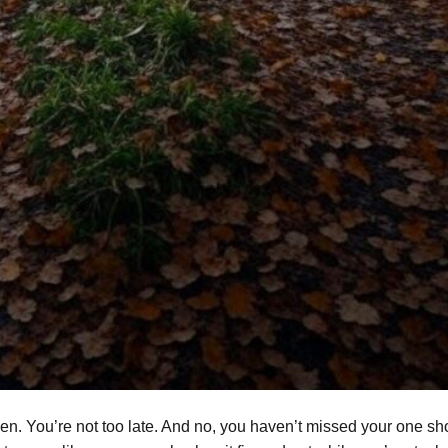
oken. You’re not too late. And no, you haven’t missed your one sho