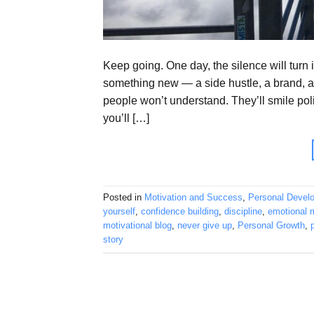
Keep going. One day, the silence will tur
something new — a side hustle, a brand, 
people won’t understand. They’ll smile pol
you’ll […]
Posted in
Motivation and Success
,
Personal Devel
yourself
,
confidence building
,
discipline
,
emotional m
motivational blog
,
never give up
,
Personal Growth
,
story