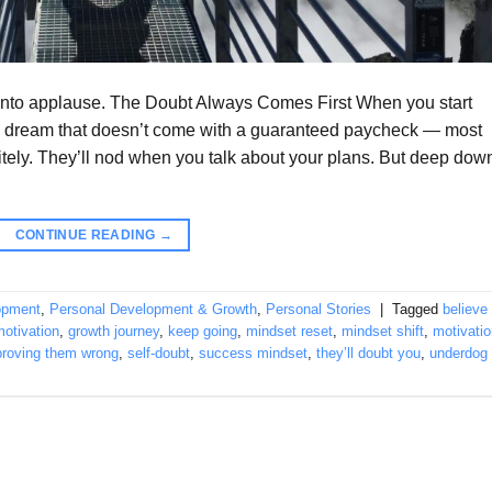
n into applause. The Doubt Always Comes First When you start
a dream that doesn’t come with a guaranteed paycheck — most
itely. They’ll nod when you talk about your plans. But deep dow
CONTINUE READING
→
opment
,
Personal Development & Growth
,
Personal Stories
|
Tagged
believe 
otivation
,
growth journey
,
keep going
,
mindset reset
,
mindset shift
,
motivatio
proving them wrong
,
self-doubt
,
success mindset
,
they’ll doubt you
,
underdog