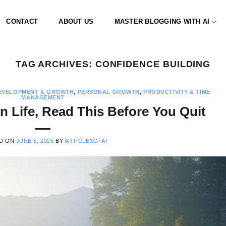
CONTACT
ABOUT US
MASTER BLOGGING WITH AI
TAG ARCHIVES:
CONFIDENCE BUILDING
EVELOPMENT & GROWTH
,
PERSONAL GROWTH
,
PRODUCTIVITY & TIME
MANAGEMENT
in Life, Read This Before You Quit
D ON
JUNE 5, 2025
BY
ARTICLESOFAI