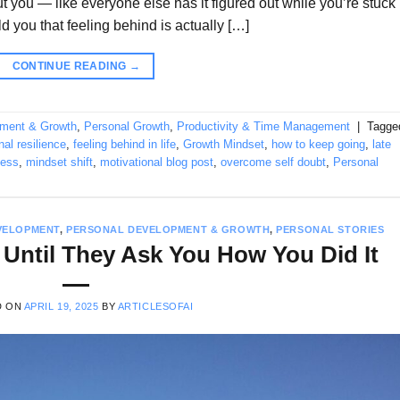
ut you — like everyone else has it figured out while you’re stuck
old you that feeling behind is actually […]
CONTINUE READING
→
pment & Growth
,
Personal Growth
,
Productivity & Time Management
|
Tagge
al resilience
,
feeling behind in life
,
Growth Mindset
,
how to keep going
,
late
ness
,
mindset shift
,
motivational blog post
,
overcome self doubt
,
Personal
VELOPMENT
,
PERSONAL DEVELOPMENT & GROWTH
,
PERSONAL STORIES
 Until They Ask You How You Did It
D ON
APRIL 19, 2025
BY
ARTICLESOFAI