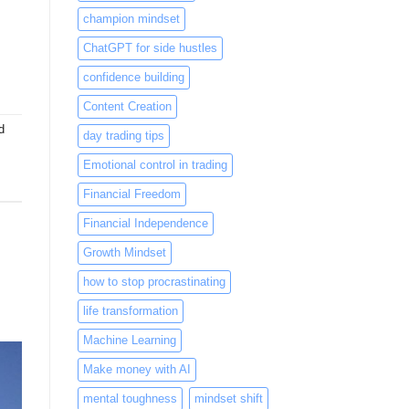
champion mindset
ChatGPT for side hustles
confidence building
Content Creation
d
day trading tips
Emotional control in trading
Financial Freedom
Financial Independence
Growth Mindset
how to stop procrastinating
life transformation
Machine Learning
Make money with AI
mental toughness
mindset shift