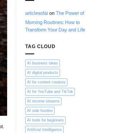
Trader
—
You’re
articlesofai
on
The Power of
Just
Morning Routines: How to
Thinking
About
Transform Your Day and Life
It
Wrong
TAG CLOUD
AI business ideas
AI digital products
AI for content creators
AI for YouTube and TikTok
AI income streams
AI side hustles
AI tools for beginners
t.
Artificial Intelligence