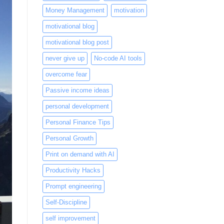
Money Management
motivation
motivational blog
motivational blog post
never give up
No-code AI tools
overcome fear
Passive income ideas
personal development
Personal Finance Tips
Personal Growth
Print on demand with AI
Productivity Hacks
Prompt engineering
Self-Discipline
self improvement