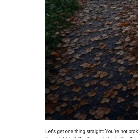
Let’s get one thing straight: You’re not br