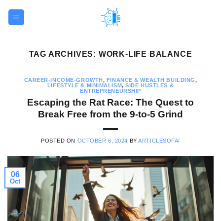
Skip
to
content
TAG ARCHIVES:
WORK-LIFE BALANCE
CAREER-INCOME-GROWTH
,
FINANCE & WEALTH BUILDING
,
LIFESTYLE & MINIMALISM
,
SIDE HUSTLES &
ENTREPRENEURSHIP
Escaping the Rat Race: The Quest to
Break Free from the 9-to-5 Grind
POSTED ON
OCTOBER 6, 2024
BY
ARTICLESOFAI
06
Oct