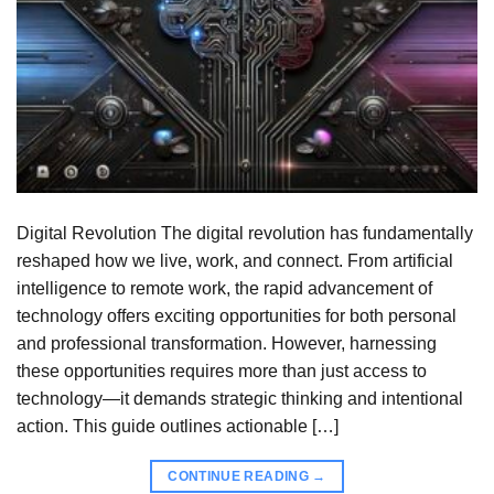
Digital Revolution The digital revolution has fundamentally
reshaped how we live, work, and connect. From artificial
intelligence to remote work, the rapid advancement of
technology offers exciting opportunities for both personal
and professional transformation. However, harnessing
these opportunities requires more than just access to
technology—it demands strategic thinking and intentional
action. This guide outlines actionable […]
CONTINUE READING
→