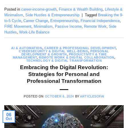
Posted in
career-income-growth
,
Finance & Wealth Building
,
Lifestyle &
Minimalism
,
Side Hustles & Entrepreneurship
|
Tagged
Breaking the 9-
to-5 Cycle
,
Career Change
,
Entrepreneurship
,
Financial Independence
,
FIRE Movement
,
Minimalism
,
Passive Income
,
Remote Work
,
Side
Hustles
,
Work-Life Balance
AI & AUTOMATION
,
CAREER & PROFESSIONAL DEVELOPMENT
,
CYBERSECURITY & DIGITAL WELL-BEING
,
PERSONAL
DEVELOPMENT & GROWTH
,
PRODUCTIVITY & TIME
MANAGEMENT
,
REMOTE WORK & DIGITAL COLLABORATION
,
TECHNOLOGY & DIGITAL TRANSFORMATION
Embracing the Digital Revolution:
Strategies for Personal and
Professional Transformation
POSTED ON
OCTOBER 6, 2024
BY
ARTICLESOFAI
06
Oct