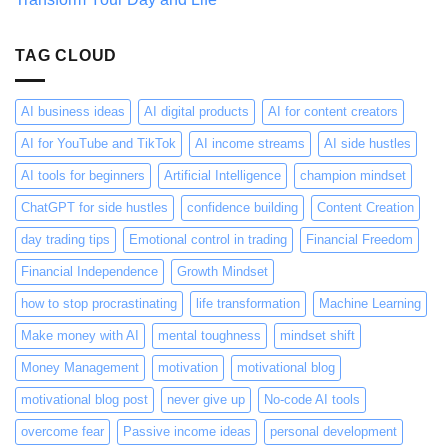
About
It
Wrong
TAG CLOUD
AI business ideas
AI digital products
AI for content creators
AI for YouTube and TikTok
AI income streams
AI side hustles
AI tools for beginners
Artificial Intelligence
champion mindset
ChatGPT for side hustles
confidence building
Content Creation
day trading tips
Emotional control in trading
Financial Freedom
Financial Independence
Growth Mindset
how to stop procrastinating
life transformation
Machine Learning
Make money with AI
mental toughness
mindset shift
Money Management
motivation
motivational blog
motivational blog post
never give up
No-code AI tools
overcome fear
Passive income ideas
personal development