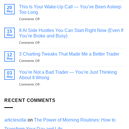
If
You
This Is Your Wake-Up Call — You’ve Been Asleep
20
Feel
May
Too Long
Behind
on
Comments Off
in
This
Life,
Is
Read
8 AI Side Hustles You Can Start Right Now (Even If
15
Your
This
May
You’re Broke and Busy)
Wake-
Before
on
Comments Off
Up
You
8
Call
Quit
AI
—
3 Charting Tweaks That Made Me a Better Trader
12
Side
You’ve
May
on
Comments Off
Hustles
Been
3
You
Asleep
Charting
You’re Not a Bad Trader — You’re Just Thinking
Can
03
Too
Tweaks
May
Start
About It Wrong
Long
That
Right
on
Comments Off
Made
Now
You’re
Me
(Even
Not
a
If
a
RECENT COMMENTS
Better
You’re
Bad
Trader
Broke
Trader
and
—
Busy)
You’re
articlesofai
on
The Power of Morning Routines: How to
Just
Transform Your Day and Life
Thinking