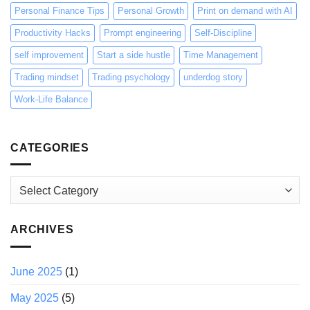
Personal Finance Tips
Personal Growth
Print on demand with AI
Productivity Hacks
Prompt engineering
Self-Discipline
self improvement
Start a side hustle
Time Management
Trading mindset
Trading psychology
underdog story
Work-Life Balance
CATEGORIES
Categories
ARCHIVES
June 2025
(1)
May 2025
(5)