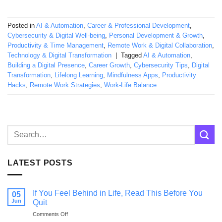
Posted in
AI & Automation
,
Career & Professional Development
,
Cybersecurity & Digital Well-being
,
Personal Development & Growth
,
Productivity & Time Management
,
Remote Work & Digital Collaboration
,
Technology & Digital Transformation
|
Tagged
AI & Automation
,
Building a Digital Presence
,
Career Growth
,
Cybersecurity Tips
,
Digital
Transformation
,
Lifelong Learning
,
Mindfulness Apps
,
Productivity
Hacks
,
Remote Work Strategies
,
Work-Life Balance
LATEST POSTS
If You Feel Behind in Life, Read This Before You
05
Jun
Quit
on
Comments Off