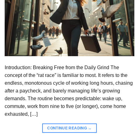
Introduction: Breaking Free from the Daily Grind The
concept of the “rat race” is familiar to most. It refers to the
endless, monotonous cycle of working long hours, chasing
after a paycheck, and barely managing life’s growing
demands. The routine becomes predictable: wake up,
commute, work from nine to five (or longer), come home
exhausted, […]
CONTINUE READING
→